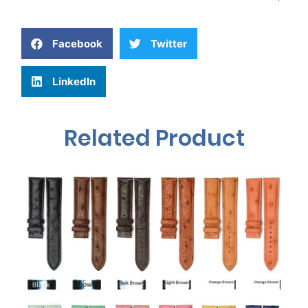
Facebook
Twitter
LinkedIn
Related Product
What is 7+4?
Submit