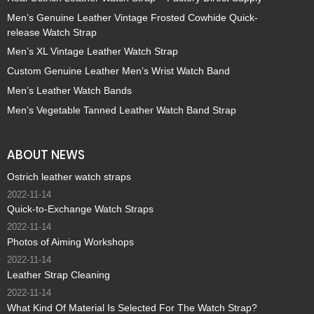
Men’s Genuine Leather Vintage Frosted Cowhide Quick-
release Watch Strap
Men’s XL Vintage Leather Watch Strap
Custom Genuine Leather Men’s Wrist Watch Band
Men’s Leather Watch Bands
Men’s Vegetable Tanned Leather Watch Band Strap
ABOUT NEWS
Ostrich leather watch straps
2022-11-14
Quick-to-Exchange Watch Straps
2022-11-14
Photos of Aiming Workshops
2022-11-14
Leather Strap Cleaning
2022-11-14
What Kind Of Material Is Selected For The Watch Strap?