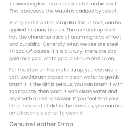
to sweating less, has a black patch on his wrist.
This is because the watch is oxidized by sweat.
A long metal watch strap like this, in fact, can be
applied to many brands. The metal strap itself
has the characteristics of anti-magnetic effect
and durability. Generally, what we see are steel
straps. Of course, if it is a luxury, there are also
gold rose gold, white gold, platinum and so on.
For the stain on the metal strap, you can use a
soft toothbrush dipped in clean water to gently
brush it. If the dirt is serious, you can brush it with
toothpaste, then wash it with clean water and
dry it with a cold air blower. If you feel that your
strap has a lot of dirt in the crevices, you can use
an ultrasonic cleaner to clean it
Genuine Leather Strap