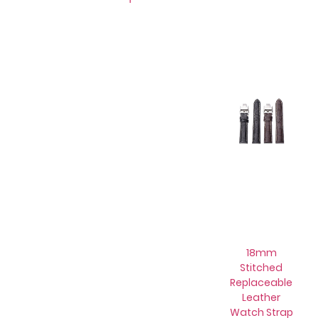
18mm
Stitched
Replaceable
Leather
Watch Strap