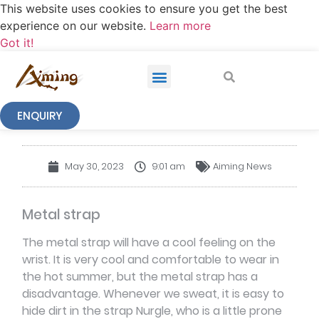
This website uses cookies to ensure you get the best
experience on our website.
Learn more
Got it!
ENQUIRY
NEWS
May 30, 2023
9:01 am
Aiming News
Metal strap
The metal strap will have a cool feeling on the
wrist. It is very cool and comfortable to wear in
the hot summer, but the metal strap has a
disadvantage. Whenever we sweat, it is easy to
hide dirt in the strap Nurgle, who is a little prone