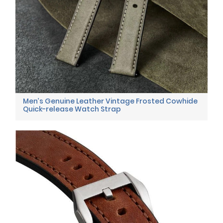
Men’s Genuine Leather Vintage Frosted Cowhide
Quick-release Watch Strap