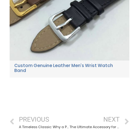
Custom Genuine Leather Men’s Wrist Watch
Band
PREVIOUS
NEXT
A Timeless Classic: Why a Plain Grain Leather Watch Strap Never Goes Out of Style
The Ultimate Accessory for Adventure Seekers