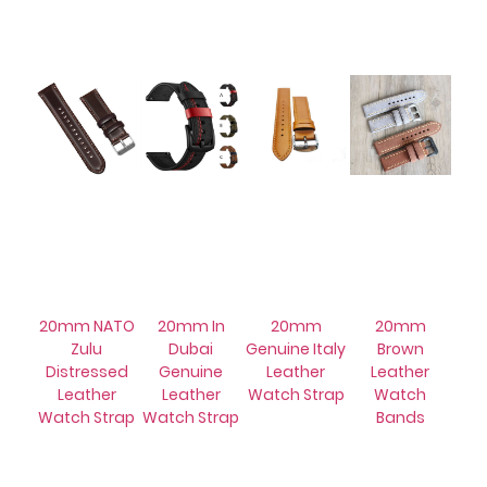
20mm NATO
20mm In
20mm
20mm
Zulu
Dubai
Genuine Italy
Brown
Distressed
Genuine
Leather
Leather
Leather
Leather
Watch Strap
Watch
Watch Strap
Watch Strap
Bands