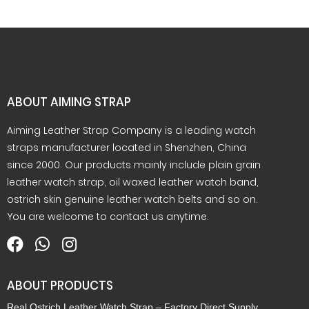
ABOUT AIMING STRAP
Aiming Leather Strap Company is a leading watch
straps manufacturer located in Shenzhen, China
since 2000. Our products mainly include plain grain
leather watch strap, oil waxed leather watch band,
ostrich skin genuine leather watch belts and so on.
You are welcome to contact us anytime.
ABOUT PRODUCTS
Real Ostrich Leather Watch Strap – Factory Direct Supply