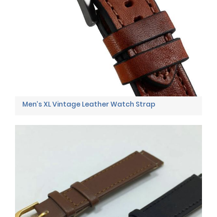
Men’s XL Vintage Leather Watch Strap