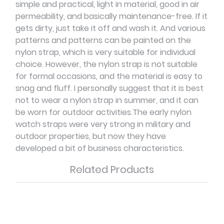
simple and practical, light in material, good in air
permeability, and basically maintenance-free. If it
gets dirty, just take it off and wash it. And various
patterns and patterns can be painted on the
nylon strap, which is very suitable for individual
choice. However, the nylon strap is not suitable
for formal occasions, and the material is easy to
snag and fluff. I personally suggest that it is best
not to wear a nylon strap in summer, and it can
be worn for outdoor activities.The early nylon
watch straps were very strong in military and
outdoor properties, but now they have
developed a bit of business characteristics.
Related Products