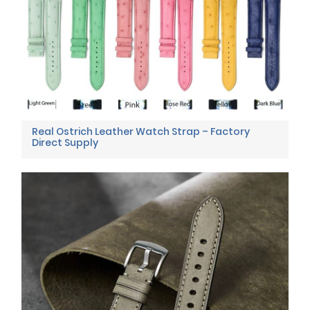
Real Ostrich Leather Watch Strap – Factory
Direct Supply