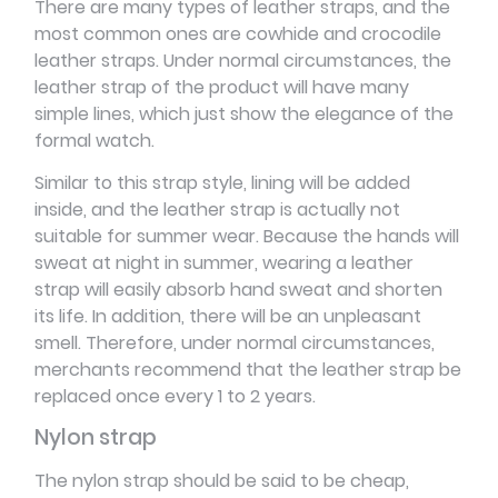
There are many types of leather straps, and the
most common ones are cowhide and crocodile
leather straps. Under normal circumstances, the
leather strap of the product will have many
simple lines, which just show the elegance of the
formal watch.
Similar to this strap style, lining will be added
inside, and the leather strap is actually not
suitable for summer wear. Because the hands will
sweat at night in summer, wearing a leather
strap will easily absorb hand sweat and shorten
its life. In addition, there will be an unpleasant
smell. Therefore, under normal circumstances,
merchants recommend that the leather strap be
replaced once every 1 to 2 years.
Nylon strap
The nylon strap should be said to be cheap,