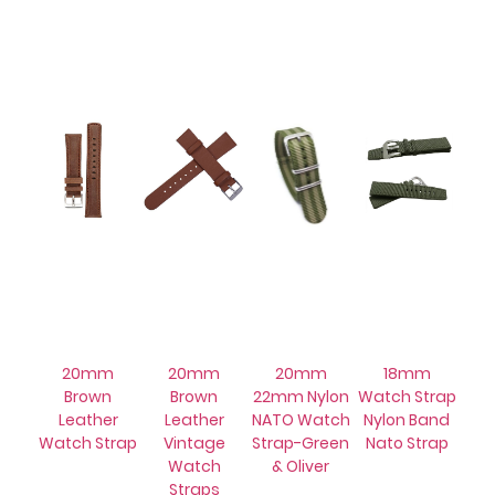
20mm
20mm
20mm
18mm
Brown
Brown
22mm Nylon
Watch Strap
Leather
Leather
NATO Watch
Nylon Band
Watch Strap
Vintage
Strap-Green
Nato Strap
Watch
& Oliver
Straps