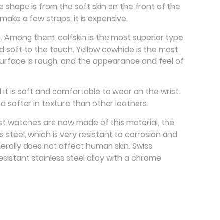
e shape is from the soft skin on the front of the
ake a few straps, it is expensive.
n. Among them, calfskin is the most superior type
and soft to the touch. Yellow cowhide is the most
e surface is rough, and the appearance and feel of
d it is soft and comfortable to wear on the wrist.
and softer in texture than other leathers.
Most watches are now made of this material, the
ss steel, which is very resistant to corrosion and
nerally does not affect human skin. Swiss
sistant stainless steel alloy with a chrome