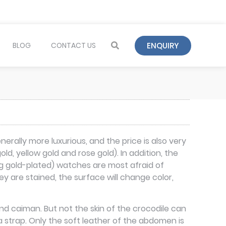
ENQUIRY
BLOG
CONTACT US
rally more luxurious, and the price is also very
d, yellow gold and rose gold). In addition, the
ng gold-plated) watches are most afraid of
 are stained, the surface will change color,
and caiman. But not the skin of the crocodile can
a strap. Only the soft leather of the abdomen is