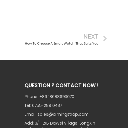
NEXT
How To Choose A Smart Watch That Suits You
QUESTION ? CONTACT NOW !
Phone: +86 18688693070
Tel: 0755-28910487
Email: sales@aimingstrap.com
Add: 3/F, 2/B DaWei Village, LongXin