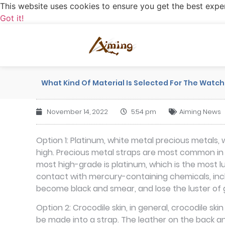
This website uses cookies to ensure you get the best expe
Got it!
What Kind Of Material Is Selected For The Watch
November 14, 2022
5:54 pm
Aiming News
Option 1: Platinum, white metal precious metals,
high. Precious metal straps are most common in 18
most high-grade is platinum, which is the most l
contact with mercury-containing chemicals, incl
become black and smear, and lose the luster of 
Option 2: Crocodile skin, in general, crocodile s
be made into a strap. The leather on the back and