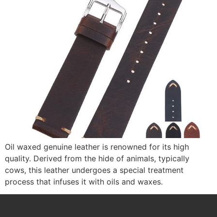
Oil waxed genuine leather is renowned for its high
quality. Derived from the hide of animals, typically
cows, this leather undergoes a special treatment
process that infuses it with oils and waxes.