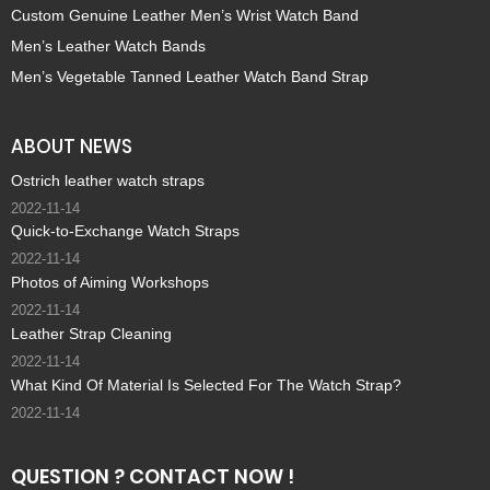
Custom Genuine Leather Men’s Wrist Watch Band
Men’s Leather Watch Bands
Men’s Vegetable Tanned Leather Watch Band Strap
ABOUT NEWS
Ostrich leather watch straps
2022-11-14
Quick-to-Exchange Watch Straps
2022-11-14
Photos of Aiming Workshops
2022-11-14
Leather Strap Cleaning
2022-11-14
What Kind Of Material Is Selected For The Watch Strap?
2022-11-14
QUESTION ? CONTACT NOW !