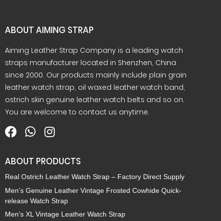
ABOUT AIMING STRAP
Aiming Leather Strap Company is a leading watch
straps manufacturer located in Shenzhen, China
since 2000. Our products mainly include plain grain
leather watch strap, oil waxed leather watch band,
ostrich skin genuine leather watch belts and so on.
You are welcome to contact us anytime.
What is 7+4?
ABOUT PRODUCTS
Real Ostrich Leather Watch Strap – Factory Direct Supply
Men’s Genuine Leather Vintage Frosted Cowhide Quick-
Submit
release Watch Strap
Men’s XL Vintage Leather Watch Strap