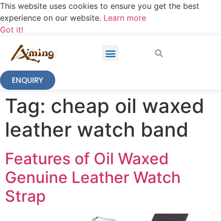
This website uses cookies to ensure you get the best
experience on our website.
Learn more
Got it!
ENQUIRY
Tag:
cheap oil waxed
leather watch band
Features of Oil Waxed
Genuine Leather Watch
Strap